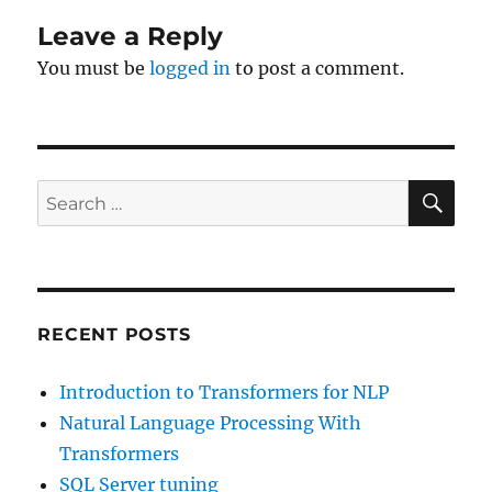
Leave a Reply
You must be
logged in
to post a comment.
SE
Search
for:
RECENT POSTS
Introduction to Transformers for NLP
Natural Language Processing With
Transformers
SQL Server tuning