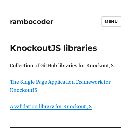
rambocoder
MENU
KnockoutJS libraries
Collection of GitHub libraries for KnockoutJS:
The Single Page Application Framework for
KnockoutJS
A validation library for Knockout JS