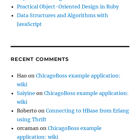
Practical Object-Oriented Design in Ruby
Data Structures and Algorithms with
JavaScript
RECENT COMMENTS
Hao
on
ChicagoBoss example application:
wiki
Saiyine
on
ChicagoBoss example application:
wiki
Roberto
on
Connecting to HBase from Erlang
using Thrift
orcaman
on
ChicagoBoss example
application: wiki