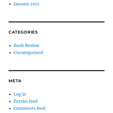
January 2012
CATEGORIES
Book Review
Uncategorized
META
Log in
Entries feed
Comments feed