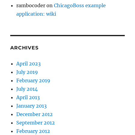
rambocoder
on
ChicagoBoss example
application: wiki
ARCHIVES
April 2023
July 2019
February 2019
July 2014
April 2013
January 2013
December 2012
September 2012
February 2012